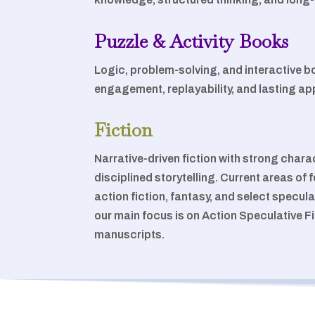
Puzzle & Activity Books
Logic, problem-solving, and interactive 
engagement, replayability, and lasting ap
Fiction
Narrative-driven fiction with strong char
disciplined storytelling. Current areas o
action fiction, fantasy, and select specula
our main focus is on Action Speculative F
manuscripts.