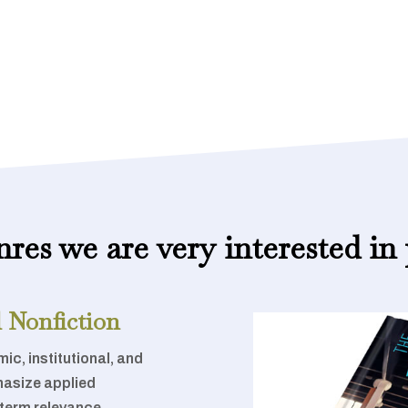
nres we are very interested in 
 Nonfiction
ic, institutional, and
hasize applied
-term relevance.