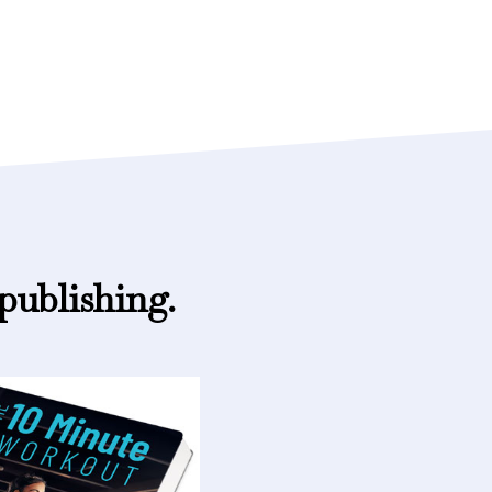
publishing.