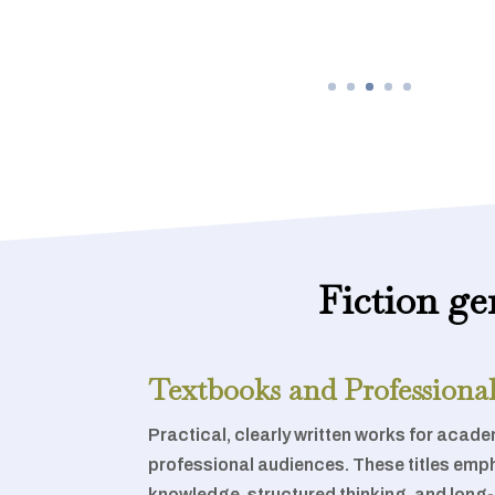
Fiction ge
Textbooks and Professional
Practical, clearly written works for academ
professional audiences. These titles emp
knowledge, structured thinking, and long