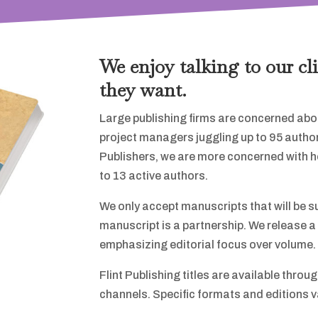
We enjoy talking to our cl
they want.
Large publishing firms are concerned abou
project managers juggling up to 95 author
Publishers, we are more concerned with help
to 13 active authors.
We only accept manuscripts that will be s
manuscript is a partnership. We release a 
emphasizing editorial focus over volume.
Flint Publishing titles are available throu
channels. Specific formats and editions var