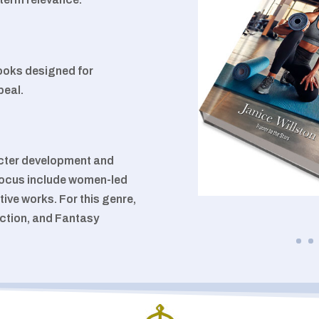
books designed for
peal.
acter development and
f focus include women-led
tive works. For this genre,
iction, and Fantasy