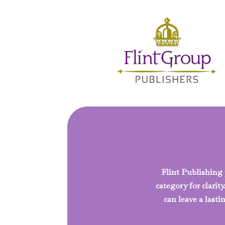
Flint Publishing p
category for clarit
can leave a las