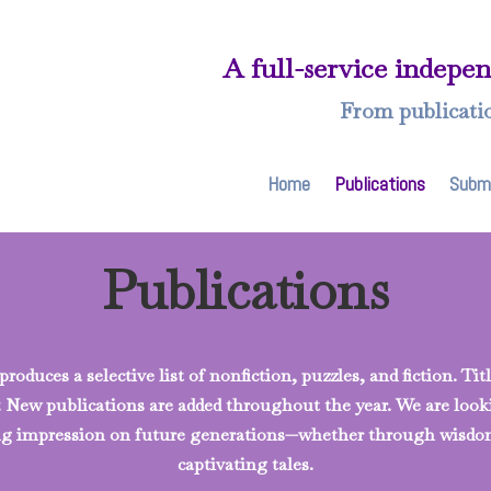
A full-service indepe
From publicati
Home
Publications
Subm
Publications
roduces a selective list of nonfiction, puzzles, and fiction. Ti
y. New publications are added throughout the year. We are loo
ting impression on future generations—whether through wisdo
captivating tales.