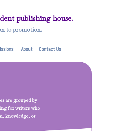
ndent publishing house.
on to promotion.
issions
About
Contact Us
tles are grouped by
king for writers who
m, knowledge, or