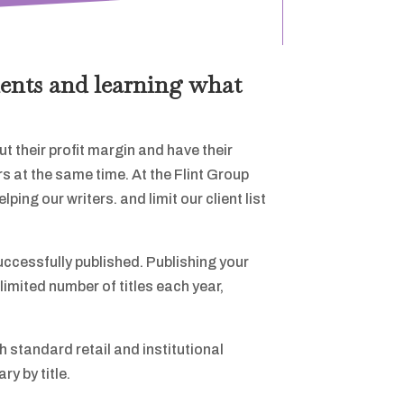
ients and learning what
t their profit margin and have their
s at the same time. At the Flint Group
ing our writers. and limit our client list
uccessfully published. Publishing your
limited number of titles each year,
gh standard retail and institutional
y by title.