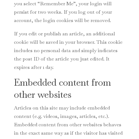
you select “Remember Me”, your login will
persist for two weeks. If you log out of your
account, the login cookies will be removed.
If you edit or publish an article, an additional
cookie will be saved in your browser. This cookie
includes no personal data and simply indicates
the post ID of the article you just edited. It
expires after 1 day.
Embedded content from
other websites
Articles on this site may include embedded
content (e.g. videos, images, articles, etc.).
Embedded content from other websites behaves
in the exact same way as if the visitor has visited