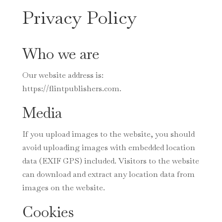
Privacy Policy
Who we are
Our website address is:
https://flintpublishers.com.
Media
If you upload images to the website, you should
avoid uploading images with embedded location
data (EXIF GPS) included. Visitors to the website
can download and extract any location data from
images on the website.
Cookies