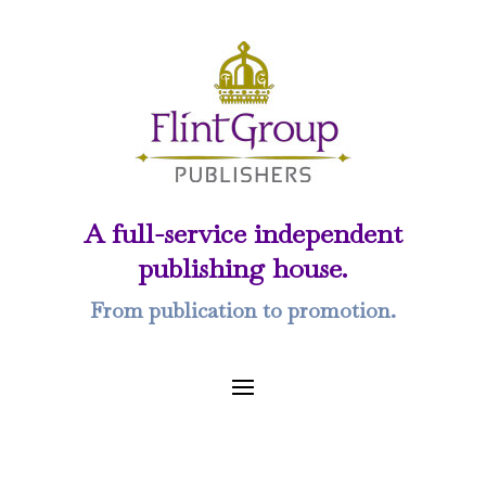
A full-service independent
publishing house.
From publication to promotion.