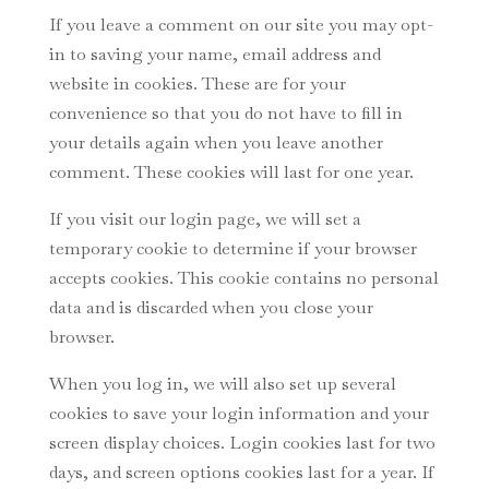
If you leave a comment on our site you may opt-
in to saving your name, email address and
website in cookies. These are for your
convenience so that you do not have to fill in
your details again when you leave another
comment. These cookies will last for one year.
If you visit our login page, we will set a
temporary cookie to determine if your browser
accepts cookies. This cookie contains no personal
data and is discarded when you close your
browser.
When you log in, we will also set up several
cookies to save your login information and your
screen display choices. Login cookies last for two
days, and screen options cookies last for a year. If