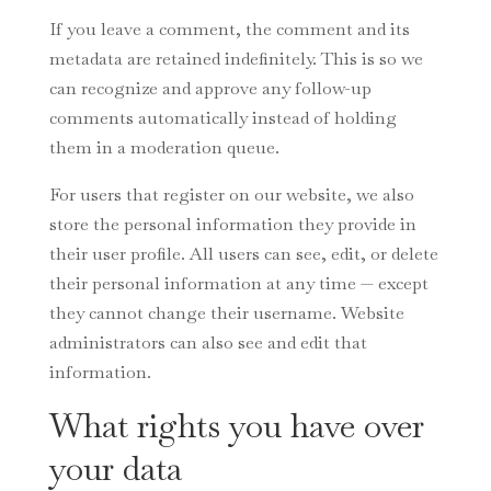
If you leave a comment, the comment and its
metadata are retained indefinitely. This is so we
can recognize and approve any follow-up
comments automatically instead of holding
them in a moderation queue.
For users that register on our website, we also
store the personal information they provide in
their user profile. All users can see, edit, or delete
their personal information at any time — except
they cannot change their username. Website
administrators can also see and edit that
information.
What rights you have over
your data