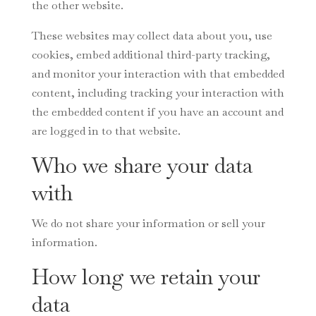
the other website.
These websites may collect data about you, use
cookies, embed additional third-party tracking,
and monitor your interaction with that embedded
content, including tracking your interaction with
the embedded content if you have an account and
are logged in to that website.
Who we share your data
with
We do not share your information or sell your
information.
How long we retain your
data