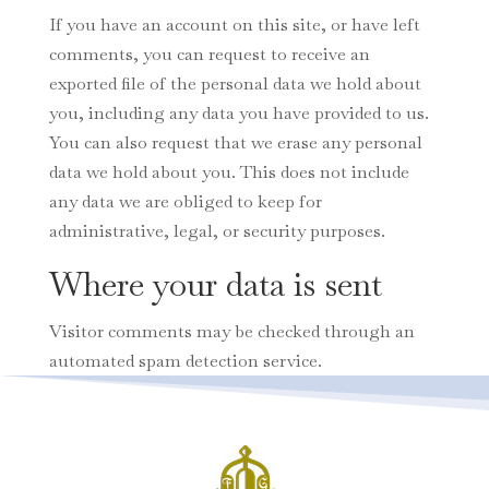
If you have an account on this site, or have left
comments, you can request to receive an
exported file of the personal data we hold about
you, including any data you have provided to us.
You can also request that we erase any personal
data we hold about you. This does not include
any data we are obliged to keep for
administrative, legal, or security purposes.
Where your data is sent
Visitor comments may be checked through an
automated spam detection service.